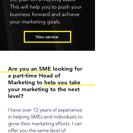
This will help you to push your
business forward and achieve
your marketing goals.
View service
Are you an SME looking for
a part-time Head of
Marketing to help you take
your marketing to the next
level?
I have over 12 years of experience
in helping SMEs and individuals to
grow their marketing efforts. I can
offer you the same level of