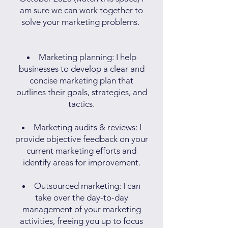
am sure we can work together to
solve your marketing problems.
Marketing planning: I help
businesses to develop a clear and
concise marketing plan that
outlines their goals, strategies, and
tactics.
Marketing audits & reviews: I
provide objective feedback on your
current marketing efforts and
identify areas for improvement.
Outsourced marketing: I can
take over the day-to-day
management of your marketing
activities, freeing you up to focus