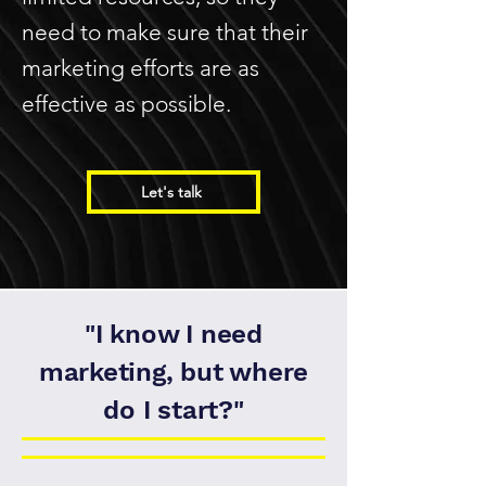
need to make sure that their
marketing efforts are as
effective as possible.
Let's talk
"I know I need
marketing, but where
do I start?"