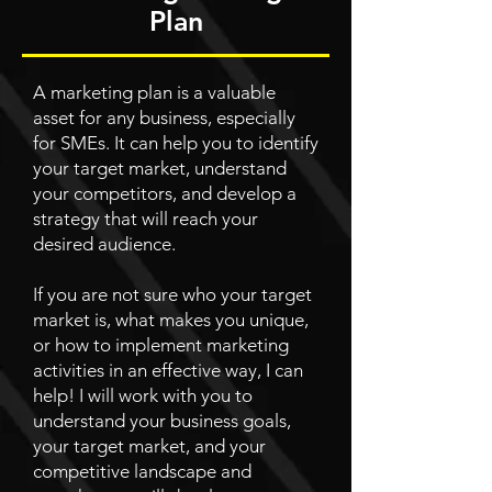
Plan
A marketing plan is a valuable
asset for any business, especially
for SMEs. It can help you to identify
your target market, understand
your competitors, and develop a
strategy that will reach your
desired audience.
If you are not sure who your target
market is, what makes you unique,
or how to implement marketing
activities in an effective way, I can
help! I will work with you to
understand your business goals,
your target market, and your
competitive landscape and