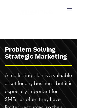
Problem Solving
Strategic Marketing
A marketing plan is a valuable
asset for any business, but it is
especially important for
SMEs, as often they have
limited resources, so they