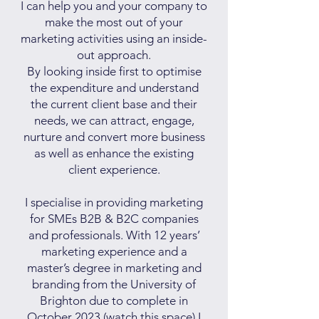
I can help you and your company to
make the most out of your
marketing activities using an inside-
out approach.
By looking inside first to optimise
the expenditure and understand
the current client base and their
needs, we can attract, engage,
nurture and convert more business
as well as enhance the existing
client experience.
I specialise in providing marketing
for SMEs B2B & B2C companies
and professionals. With 12 years’
marketing experience and a
master’s degree in marketing and
branding from the University of
Brighton due to complete in
October 2023 (watch this space) I